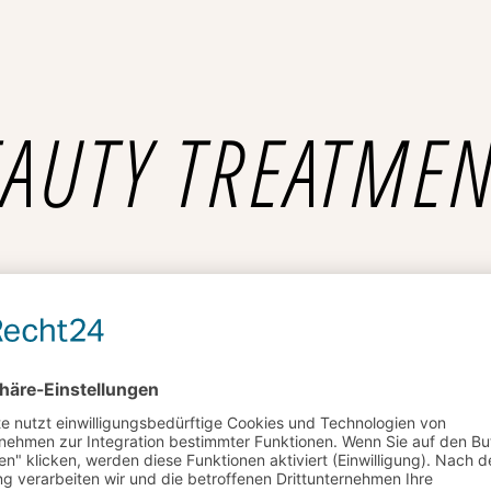
AUTY TREATME
£35
Deep Cleansing
Lorem ipsum dolor sit amet,
£25
Hydra boost