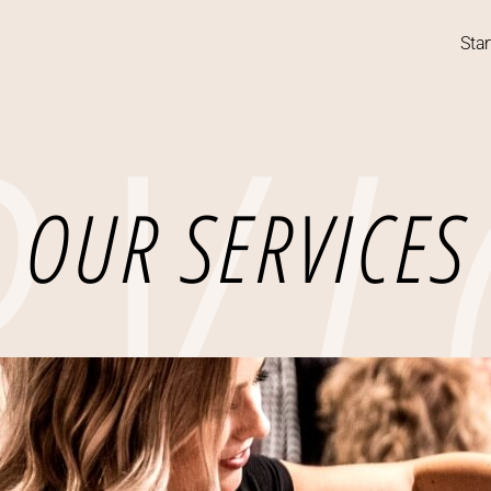
RVI
Star
OUR SERVICES