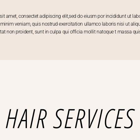
it amet, consectet adipiscing elit,sed do eiusm por incididunt ut la
minim veniam, quis nostrud exercitation ullamco laboris nisi ut aliq
tat non proident, sunt in culpa qui officia mollit natoque t massa qui
HAIR SERVICES