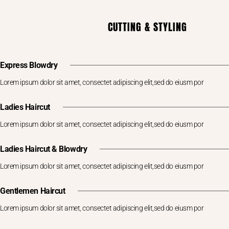
CUTTING & STYLING
Express Blowdry
Lorem ipsum dolor sit amet, consectet adipiscing elit,sed do eiusm por
Ladies Haircut
Lorem ipsum dolor sit amet, consectet adipiscing elit,sed do eiusm por
Ladies Haircut & Blowdry
Lorem ipsum dolor sit amet, consectet adipiscing elit,sed do eiusm por
Gentlemen Haircut
Lorem ipsum dolor sit amet, consectet adipiscing elit,sed do eiusm por