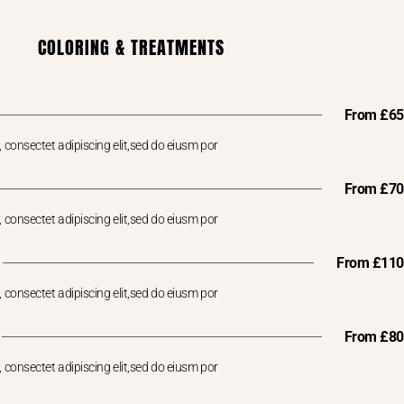
COLORING & TREATMENTS
From £65
 consectet adipiscing elit,sed do eiusm por
From £70
 consectet adipiscing elit,sed do eiusm por
From £110
 consectet adipiscing elit,sed do eiusm por
From £80
 consectet adipiscing elit,sed do eiusm por