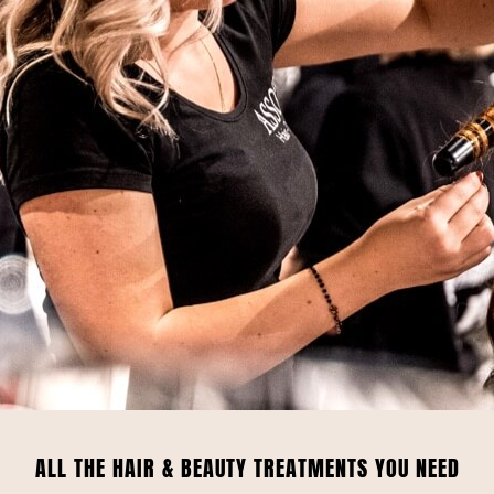
ALL THE HAIR & BEAUTY TREATMENTS YOU NEED