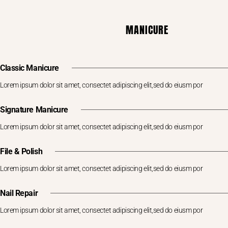
MANICURE
Classic Manicure
Lorem ipsum dolor sit amet, consectet adipiscing elit,sed do eiusm por
Signature Manicure
Lorem ipsum dolor sit amet, consectet adipiscing elit,sed do eiusm por
File & Polish
Lorem ipsum dolor sit amet, consectet adipiscing elit,sed do eiusm por
Nail Repair
Lorem ipsum dolor sit amet, consectet adipiscing elit,sed do eiusm por