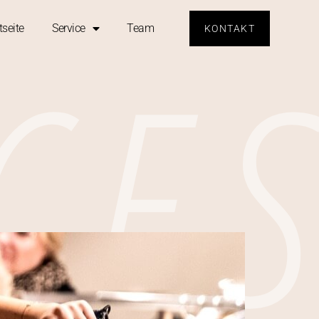
CE
tseite
Service
Team
KONTAKT