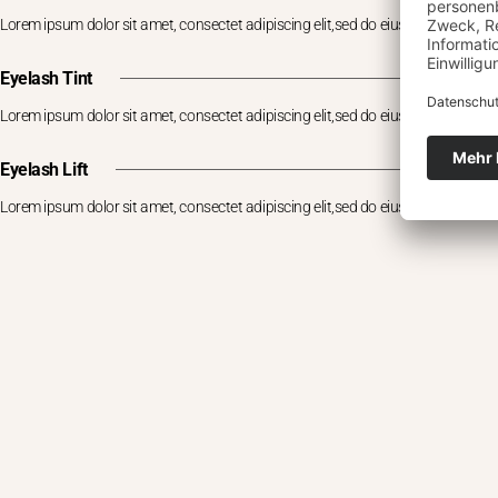
Lorem ipsum dolor sit amet, consectet adipiscing elit,sed do eiusm por
Eyelash Tint
Lorem ipsum dolor sit amet, consectet adipiscing elit,sed do eiusm por
Eyelash Lift
Lorem ipsum dolor sit amet, consectet adipiscing elit,sed do eiusm por