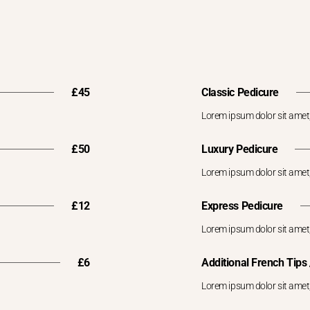
£45
Classic Pedicure
Lorem ipsum dolor sit amet,
£50
Luxury Pedicure
Lorem ipsum dolor sit amet,
£12
Express Pedicure
Lorem ipsum dolor sit amet,
£6
Additional French Tips /
Lorem ipsum dolor sit amet,