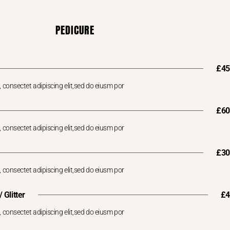
PEDICURE
£45
 consectet adipiscing elit,sed do eiusm por
£60
 consectet adipiscing elit,sed do eiusm por
£30
 consectet adipiscing elit,sed do eiusm por
 Glitter
£4
 consectet adipiscing elit,sed do eiusm por