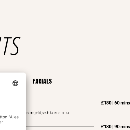
NTS
FACIALS
£180 | 60 mins
 consectet adipiscing elit,sed do eiusm por
£180 | 90 mins