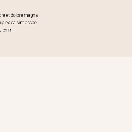
bore et dolore magna
uip ex ea sint occae
s enim.