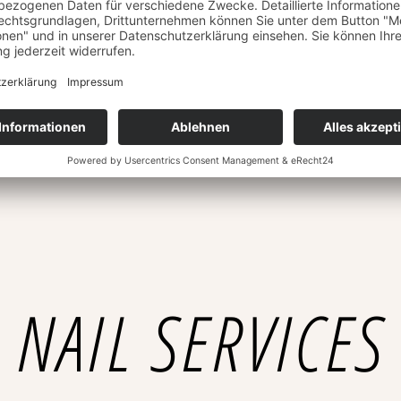
Lorem ipsum dolor sit amet,
£25
Hydra Peeling
Lorem ipsum dolor sit amet,
£60
Anti-Aging
Lorem ipsum dolor sit amet,
NAIL SERVICES