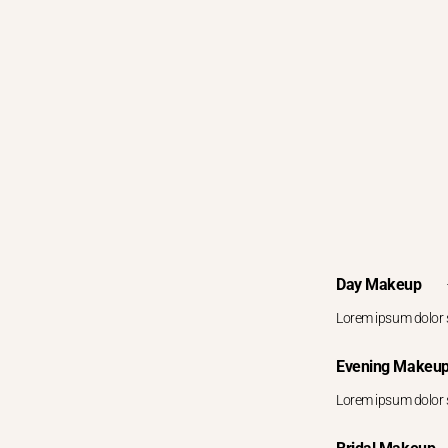
Day Makeup
Lorem ipsum dolor s
Evening Makeu
Lorem ipsum dolor s