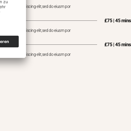
 consectet adipiscing elit,sed do eiusm por
£75 | 45 mins
 consectet adipiscing elit,sed do eiusm por
£75 | 45 mins
 consectet adipiscing elit,sed do eiusm por