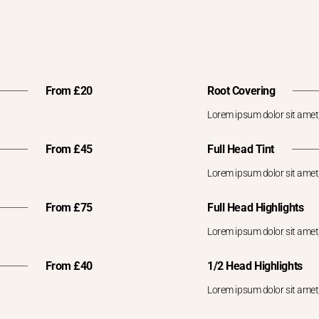
From £20
Root Covering
Lorem ipsum dolor sit amet,
From £45
Full Head Tint
Lorem ipsum dolor sit amet,
From £75
Full Head Highlights
Lorem ipsum dolor sit amet,
From £40
1/2 Head Highlights
Lorem ipsum dolor sit amet,