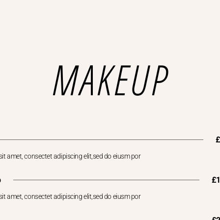
MAKEUP
it amet, consectet adipiscing elit,sed do eiusm por
p
£
it amet, consectet adipiscing elit,sed do eiusm por