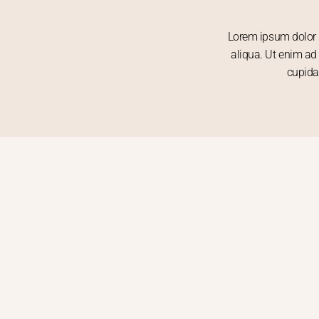
Lorem ipsum dolor s
aliqua. Ut enim ad 
cupida