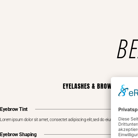
BE
EYELASHES & BROWS
Eyebrow Tint
Lorem ipsum dolor sit amet, consectet adipiscing elit,sed do eiusm por
Eyebrow Shaping